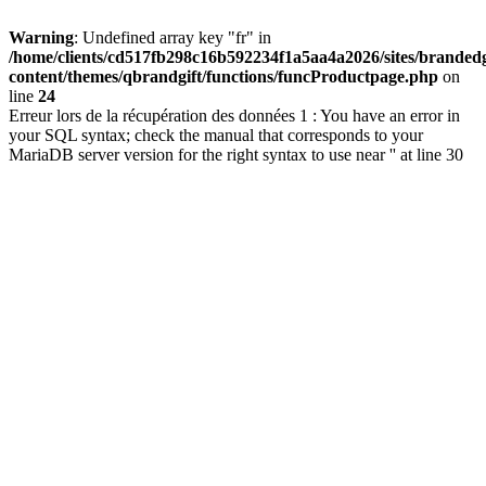
Warning
: Undefined array key "fr" in
/home/clients/cd517fb298c16b592234f1a5aa4a2026/sites/brandedg
content/themes/qbrandgift/functions/funcProductpage.php
on
line
24
Erreur lors de la récupération des données 1 : You have an error in
your SQL syntax; check the manual that corresponds to your
MariaDB server version for the right syntax to use near '' at line 30