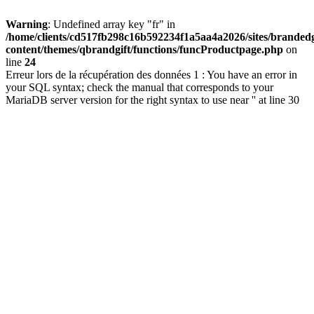
Warning
: Undefined array key "fr" in
/home/clients/cd517fb298c16b592234f1a5aa4a2026/sites/brandedg
content/themes/qbrandgift/functions/funcProductpage.php
on
line
24
Erreur lors de la récupération des données 1 : You have an error in
your SQL syntax; check the manual that corresponds to your
MariaDB server version for the right syntax to use near '' at line 30