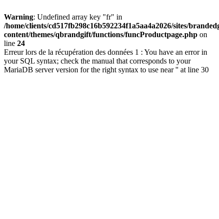
Warning
: Undefined array key "fr" in
/home/clients/cd517fb298c16b592234f1a5aa4a2026/sites/brandedg
content/themes/qbrandgift/functions/funcProductpage.php
on
line
24
Erreur lors de la récupération des données 1 : You have an error in
your SQL syntax; check the manual that corresponds to your
MariaDB server version for the right syntax to use near '' at line 30