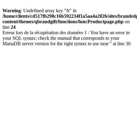
Warning
: Undefined array key "fr" in
/home/clients/cd517fb298c16b592234f1a5aa4a2026/sites/brandedg
content/themes/qbrandgift/functions/funcProductpage.php
on
line
24
Erreur lors de la récupération des données 1 : You have an error in
your SQL syntax; check the manual that corresponds to your
MariaDB server version for the right syntax to use near '' at line 30