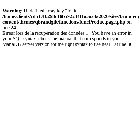
Warning
: Undefined array key "fr" in
/home/clients/cd517fb298c16b592234f1a5aa4a2026/sites/brandedg
content/themes/qbrandgift/functions/funcProductpage.php
on
line
24
Erreur lors de la récupération des données 1 : You have an error in
your SQL syntax; check the manual that corresponds to your
MariaDB server version for the right syntax to use near '' at line 30