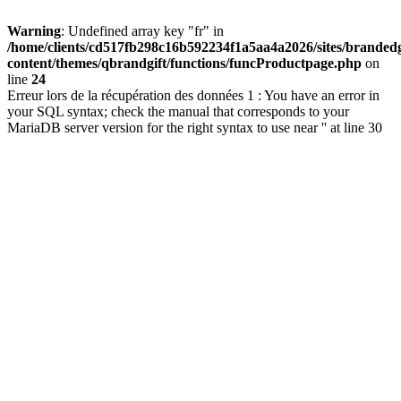
Warning
: Undefined array key "fr" in
/home/clients/cd517fb298c16b592234f1a5aa4a2026/sites/brandedg
content/themes/qbrandgift/functions/funcProductpage.php
on
line
24
Erreur lors de la récupération des données 1 : You have an error in
your SQL syntax; check the manual that corresponds to your
MariaDB server version for the right syntax to use near '' at line 30