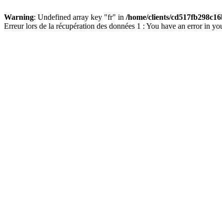
Warning
: Undefined array key "fr" in
/home/clients/cd517fb298c16
Erreur lors de la récupération des données 1 : You have an error in yo