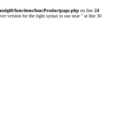
andgift/functions/funcProductpage.php
on line
24
version for the right syntax to use near '' at line 30