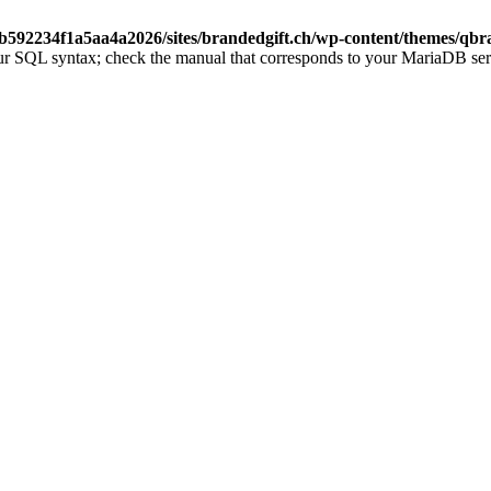
b592234f1a5aa4a2026/sites/brandedgift.ch/wp-content/themes/qbr
ur SQL syntax; check the manual that corresponds to your MariaDB server 