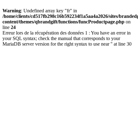
Warning
: Undefined array key "fr" in
/home/clients/cd517fb298c16b592234f1a5aa4a2026/sites/brandedg
content/themes/qbrandgift/functions/funcProductpage.php
on
line
24
Erreur lors de la récupération des données 1 : You have an error in
your SQL syntax; check the manual that corresponds to your
MariaDB server version for the right syntax to use near '' at line 30