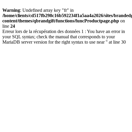
Warning
: Undefined array key "fr" in
/home/clients/cd517fb298c16b592234f1a5aa4a2026/sites/brandedg
content/themes/qbrandgift/functions/funcProductpage.php
on
line
24
Erreur lors de la récupération des données 1 : You have an error in
your SQL syntax; check the manual that corresponds to your
MariaDB server version for the right syntax to use near '' at line 30