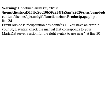
Warning
: Undefined array key "fr" in
/home/clients/cd517fb298c16b592234f1a5aa4a2026/sites/brandedg
content/themes/qbrandgift/functions/funcProductpage.php
on
line
24
Erreur lors de la récupération des données 1 : You have an error in
your SQL syntax; check the manual that corresponds to your
MariaDB server version for the right syntax to use near '' at line 30