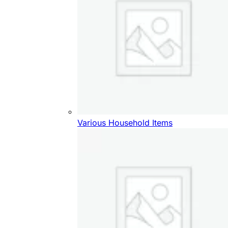
Various Household Items