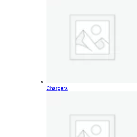
Chargers