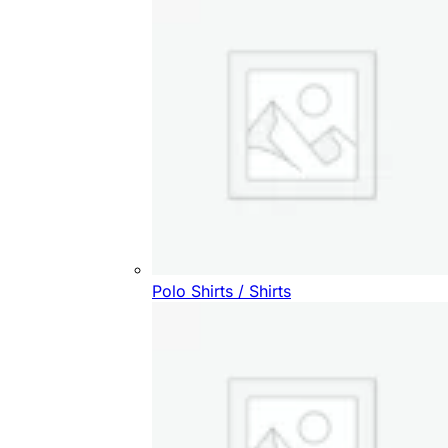
Polo Shirts / Shirts