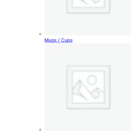
Mugs / Cups