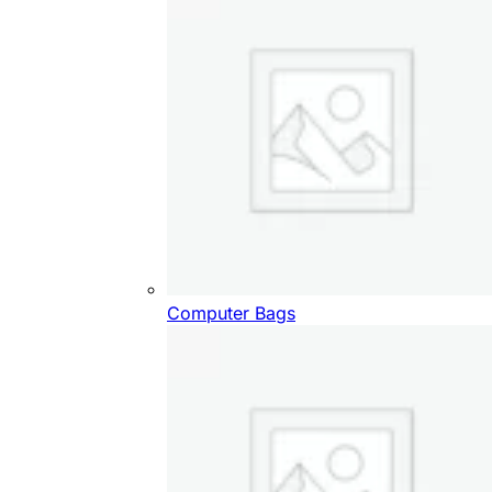
Computer Bags