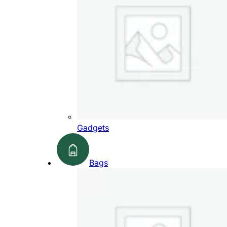
Gadgets
Bags