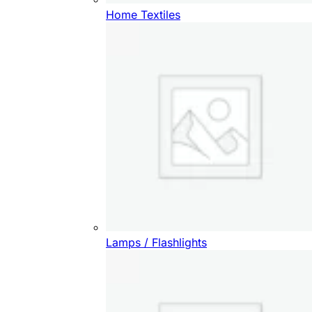
Home Textiles
Lamps / Flashlights