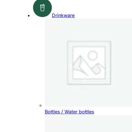
Drinkware
Bottles / Water bottles