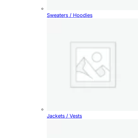
Sweaters / Hoodies
Jackets / Vests