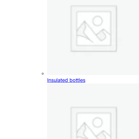
Insulated bottles