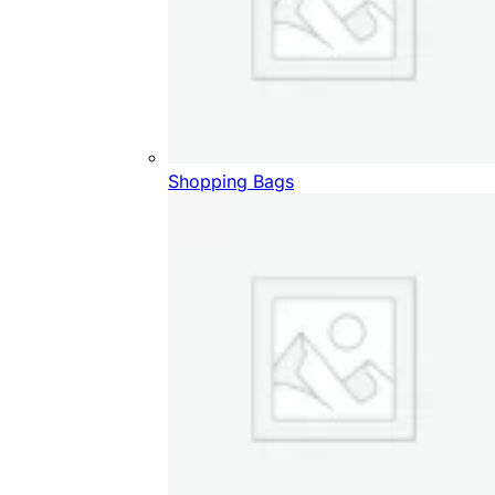
Shopping Bags