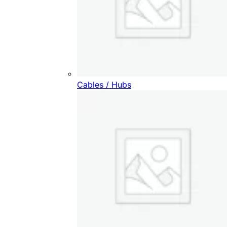
Cables / Hubs