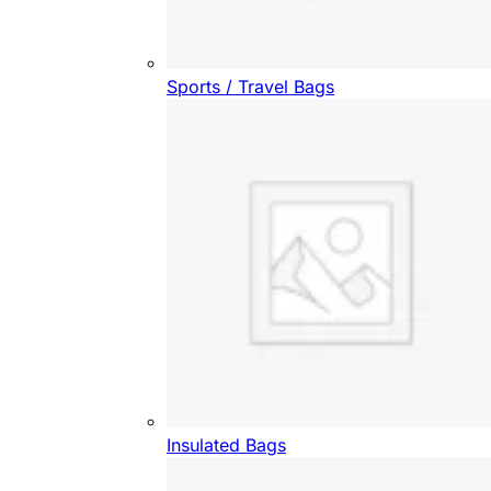
Sports / Travel Bags
Insulated Bags