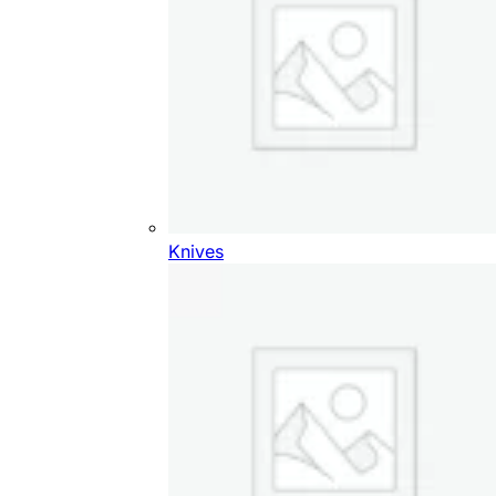
Knives