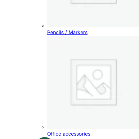
Pencils / Markers
Office accessories