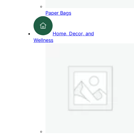
Paper Bags
Home, Decor, and
Wellness