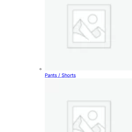
Pants / Shorts