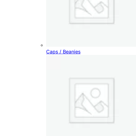
Caps / Beanies