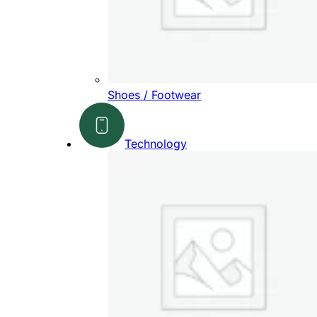
Shoes / Footwear
Technology