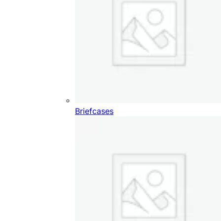
Briefcases