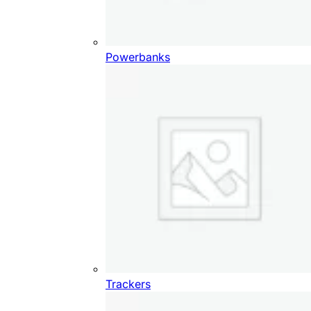
Powerbanks
Trackers