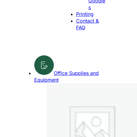
Goodie
g
s
e
Printing
Contact &
FAQ
Office Supplies and
Equipment