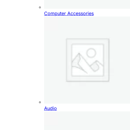
Computer Accessories
Audio