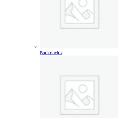
Backpacks