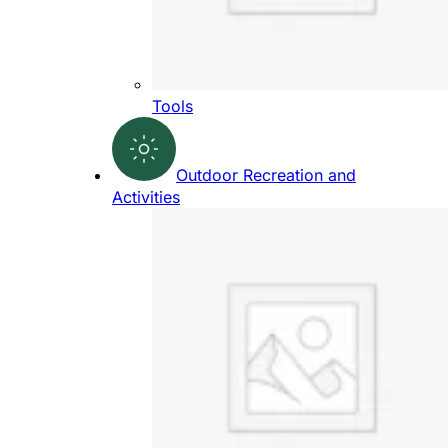
Tools
Outdoor Recreation and
Activities