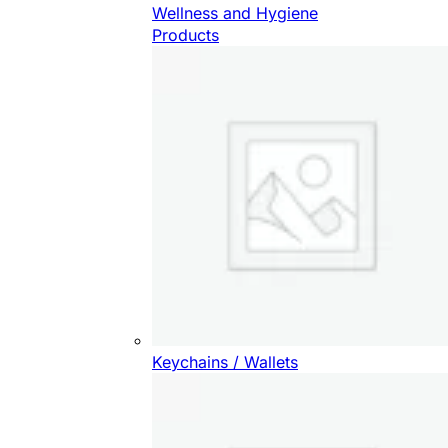
Wellness and Hygiene
Products
Keychains / Wallets