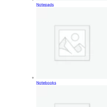
Notepads
Notebooks