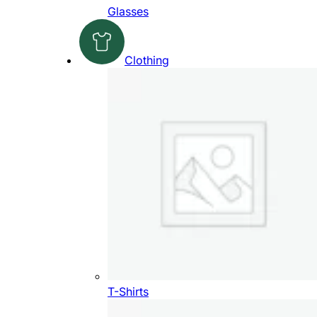
Glasses
Clothing
T-Shirts