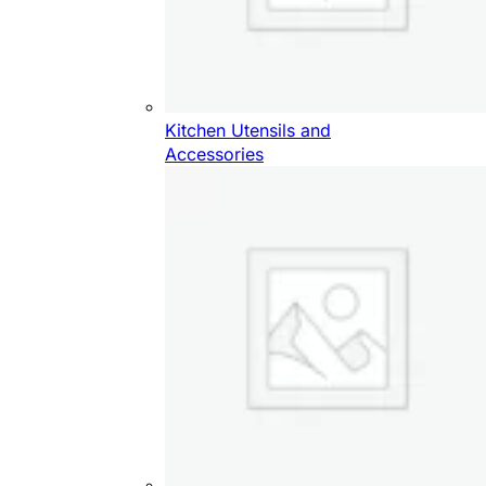
Kitchen Utensils and
Accessories