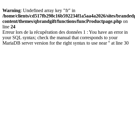
Warning
: Undefined array key "fr" in
/home/clients/cd517fb298c16b592234f1a5aa4a2026/sites/brandedg
content/themes/qbrandgift/functions/funcProductpage.php
on
line
24
Erreur lors de la récupération des données 1 : You have an error in
your SQL syntax; check the manual that corresponds to your
MariaDB server version for the right syntax to use near '' at line 30