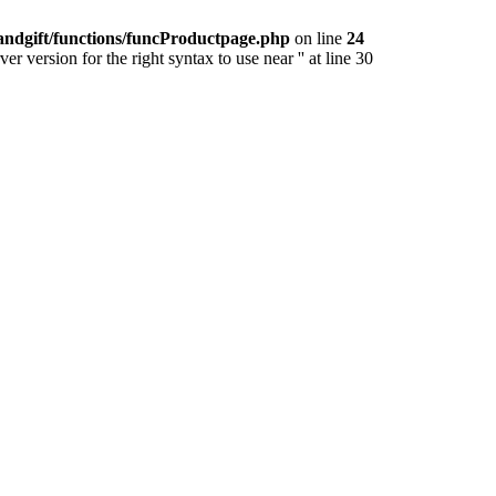
andgift/functions/funcProductpage.php
on line
24
version for the right syntax to use near '' at line 30