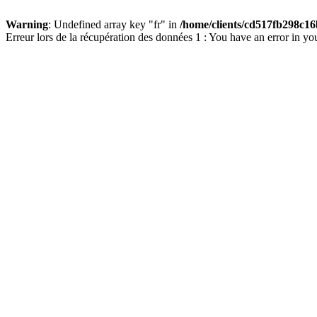
Warning
: Undefined array key "fr" in
/home/clients/cd517fb298c16
Erreur lors de la récupération des données 1 : You have an error in yo