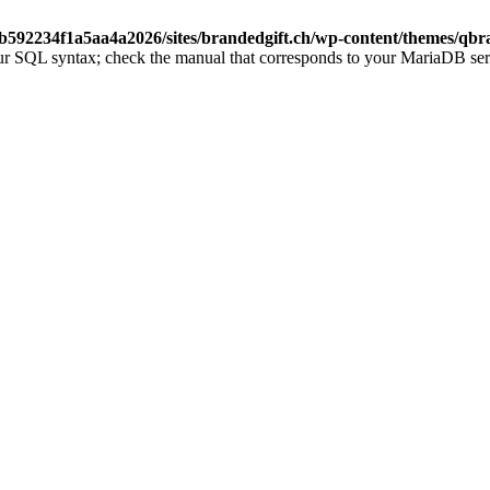
b592234f1a5aa4a2026/sites/brandedgift.ch/wp-content/themes/qbr
ur SQL syntax; check the manual that corresponds to your MariaDB server 