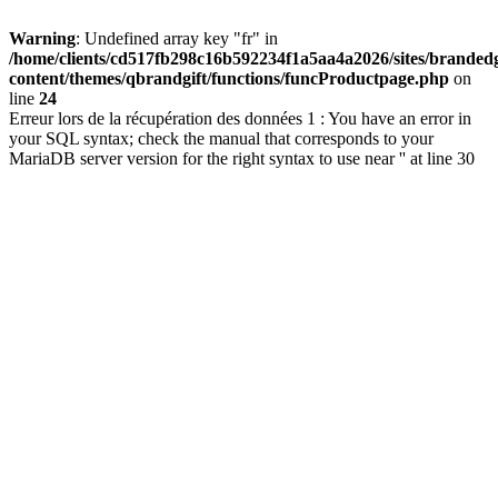
Warning
: Undefined array key "fr" in
/home/clients/cd517fb298c16b592234f1a5aa4a2026/sites/brandedg
content/themes/qbrandgift/functions/funcProductpage.php
on
line
24
Erreur lors de la récupération des données 1 : You have an error in
your SQL syntax; check the manual that corresponds to your
MariaDB server version for the right syntax to use near '' at line 30