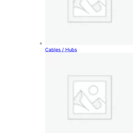
Cables / Hubs