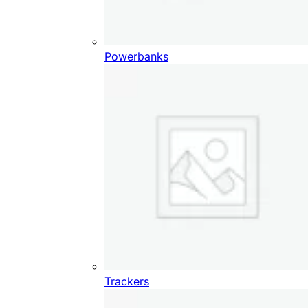
Powerbanks
Trackers