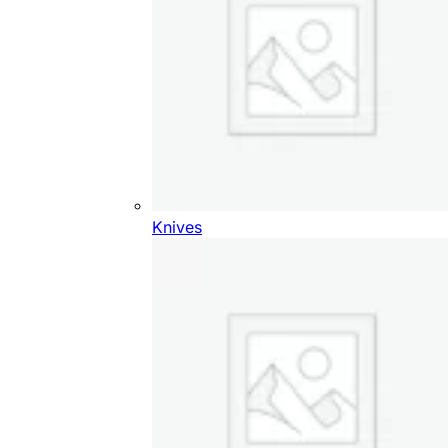
Knives