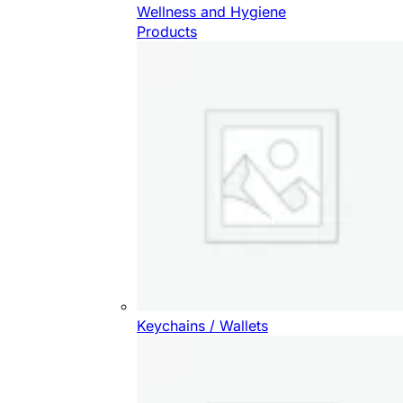
Wellness and Hygiene
Products
Keychains / Wallets