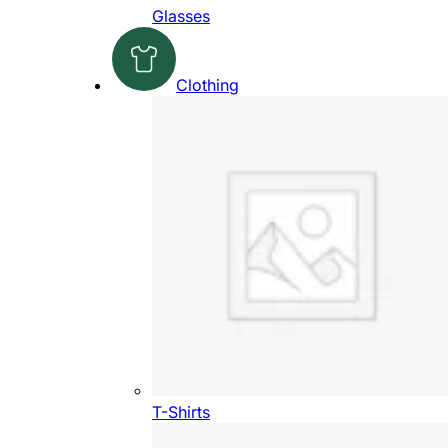
Glasses
Clothing
T-Shirts