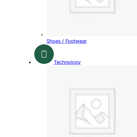
Shoes / Footwear
Technology