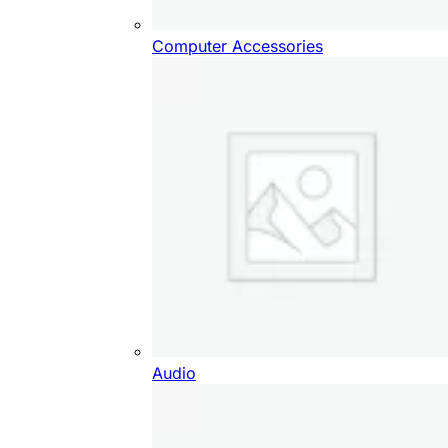
Computer Accessories
Audio