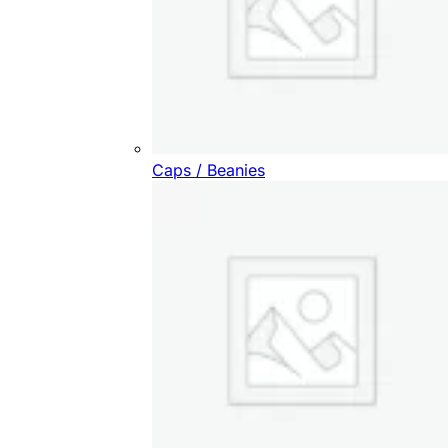
Caps / Beanies