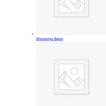
Shopping Bags