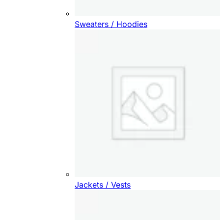
Sweaters / Hoodies
Jackets / Vests