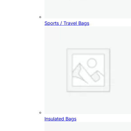
Sports / Travel Bags
Insulated Bags