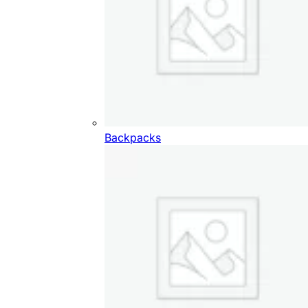
Backpacks