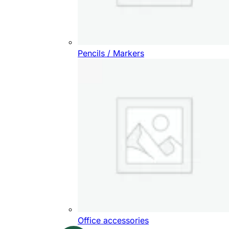
Pencils / Markers
Office accessories