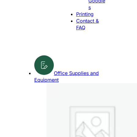
Goodie
g
s
e
Printing
Contact &
FAQ
Office Supplies and
Equipment