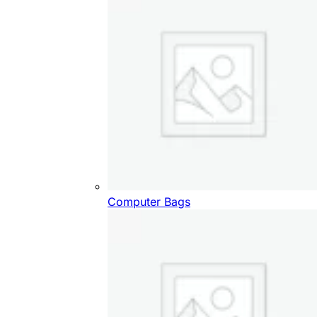
Computer Bags