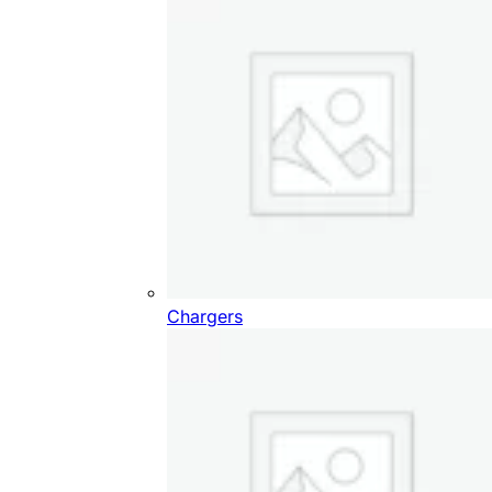
Chargers