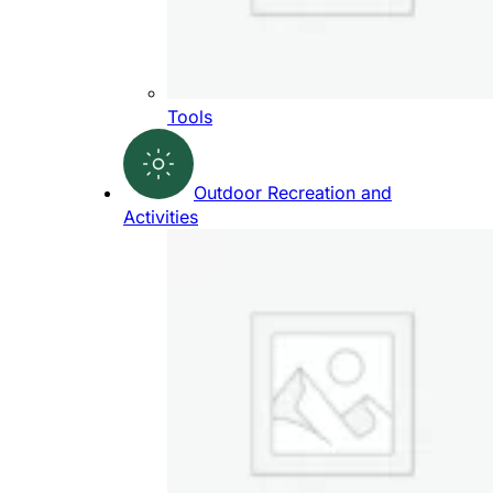
Tools
Outdoor Recreation and
Activities