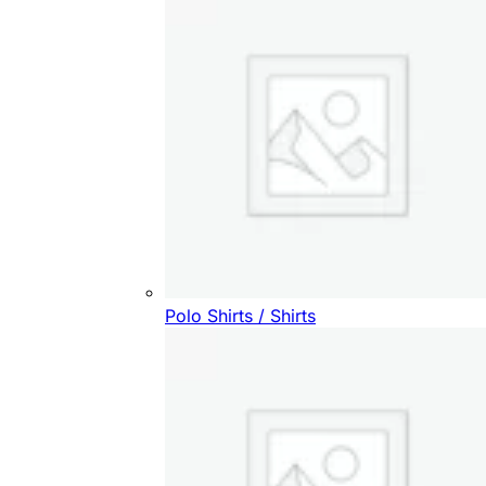
Polo Shirts / Shirts