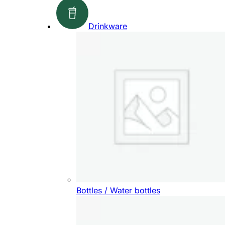
Drinkware
Bottles / Water bottles