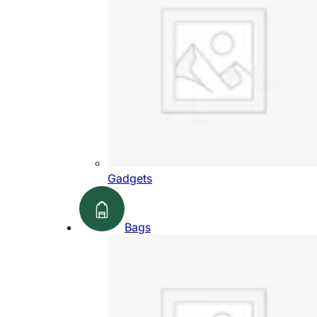
Gadgets
Bags