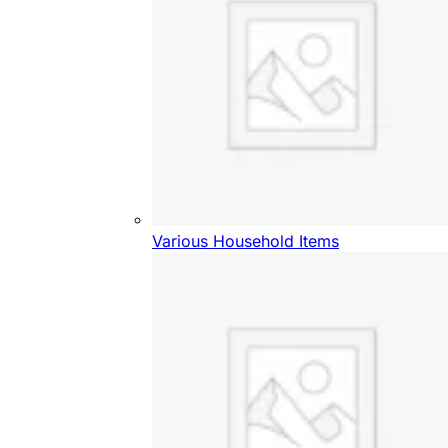
Various Household Items