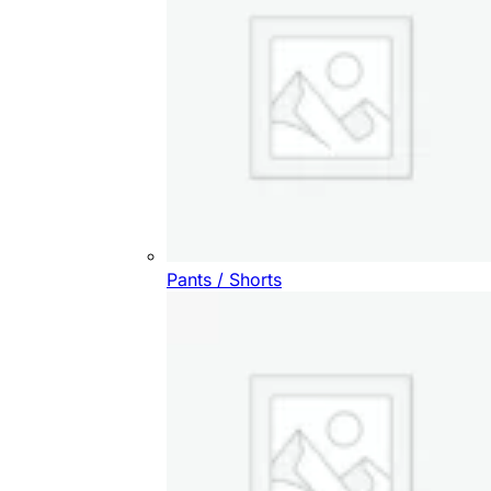
Pants / Shorts