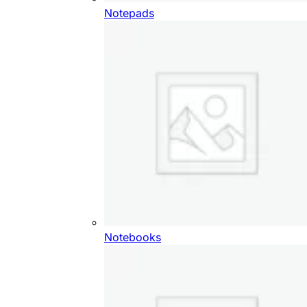
Notepads
Notebooks