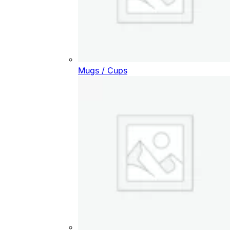
Mugs / Cups