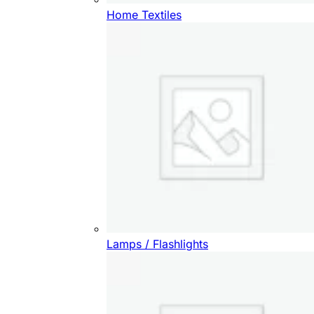
Home Textiles
Lamps / Flashlights