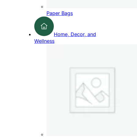
Paper Bags
Home, Decor, and
Wellness