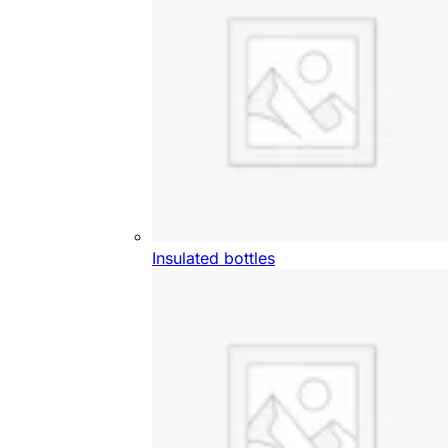
Insulated bottles