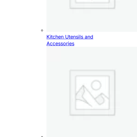
Kitchen Utensils and
Accessories