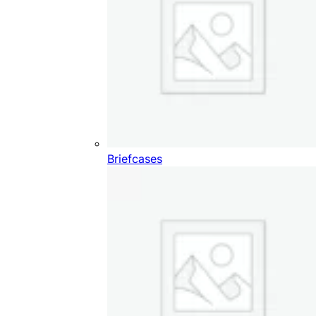
Briefcases