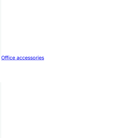
Office accessories