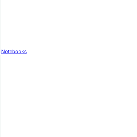
Notebooks