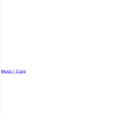
Mugs / Cups