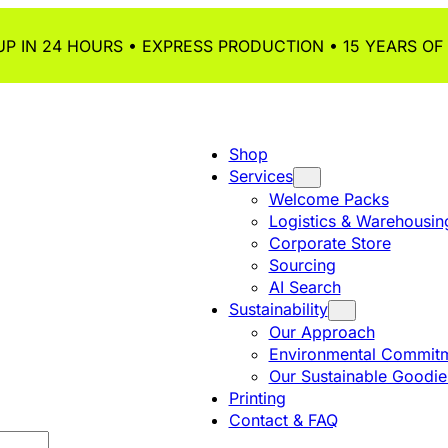
P IN 24 HOURS • EXPRESS PRODUCTION • 15 YEARS OF
Shop
Services
Welcome Packs
Logistics & Warehousin
Corporate Store
Sourcing
AI Search
Sustainability
Our Approach
Environmental Commitm
Our Sustainable Goodie
Printing
Contact & FAQ