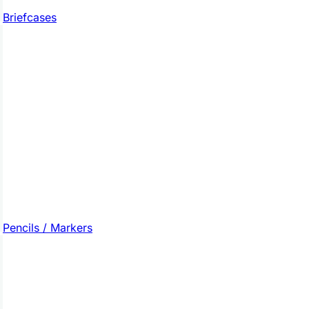
Briefcases
Pencils / Markers