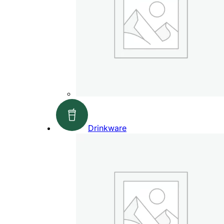
Drinkware