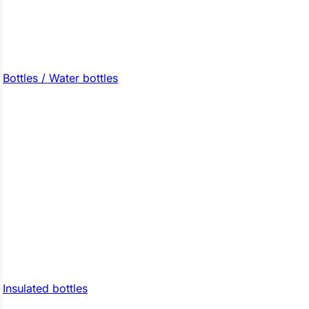
Bottles / Water bottles
Insulated bottles