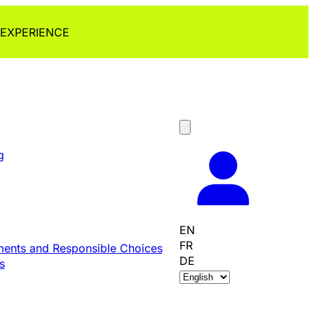
 EXPERIENCE
g
EN
FR
ents and Responsible Choices
DE
s
C
h
o