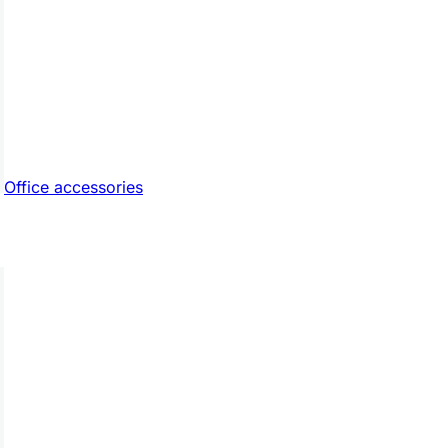
Office accessories