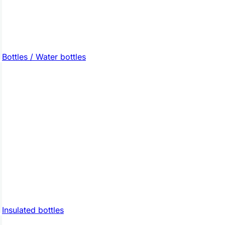
Bottles / Water bottles
Insulated bottles