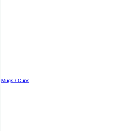
Mugs / Cups