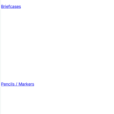
Briefcases
Pencils / Markers