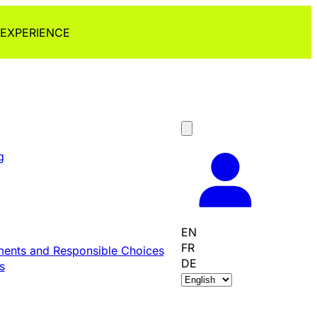
 EXPERIENCE
g
EN
FR
ents and Responsible Choices
DE
s
C
h
o