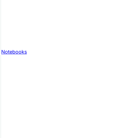
Notebooks