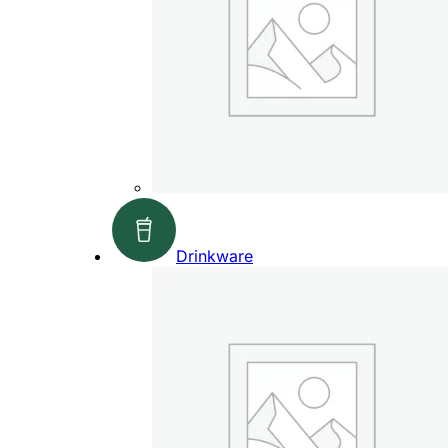
Drinkware