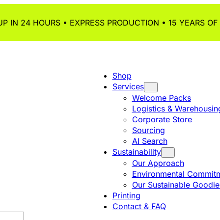
P IN 24 HOURS • EXPRESS PRODUCTION • 15 YEARS OF
Shop
Services
Welcome Packs
Logistics & Warehousin
Corporate Store
Sourcing
AI Search
Sustainability
Our Approach
Environmental Commitm
Our Sustainable Goodie
Printing
Contact & FAQ