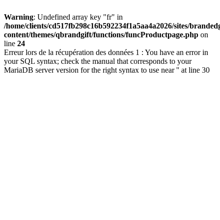
Warning
: Undefined array key "fr" in
/home/clients/cd517fb298c16b592234f1a5aa4a2026/sites/brandedg
content/themes/qbrandgift/functions/funcProductpage.php
on
line
24
Erreur lors de la récupération des données 1 : You have an error in
your SQL syntax; check the manual that corresponds to your
MariaDB server version for the right syntax to use near '' at line 30