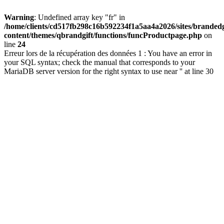
Warning
: Undefined array key "fr" in
/home/clients/cd517fb298c16b592234f1a5aa4a2026/sites/brandedg
content/themes/qbrandgift/functions/funcProductpage.php
on
line
24
Erreur lors de la récupération des données 1 : You have an error in
your SQL syntax; check the manual that corresponds to your
MariaDB server version for the right syntax to use near '' at line 30