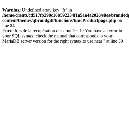
Warning
: Undefined array key "fr" in
/home/clients/cd517fb298c16b592234f1a5aa4a2026/sites/brandedg
content/themes/qbrandgift/functions/funcProductpage.php
on
line
24
Erreur lors de la récupération des données 1 : You have an error in
your SQL syntax; check the manual that corresponds to your
MariaDB server version for the right syntax to use near '' at line 30