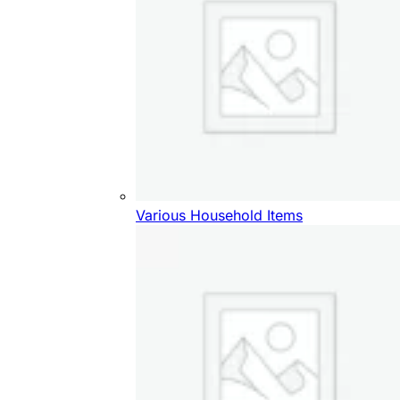
Various Household Items