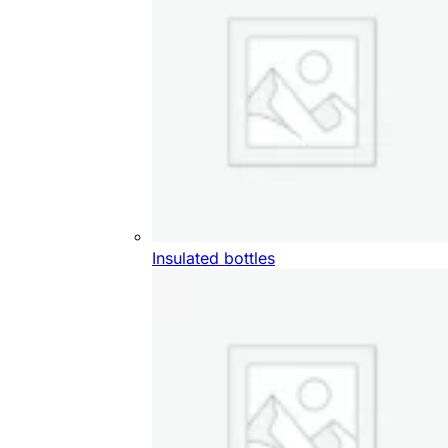
Insulated bottles