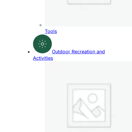
Tools
Outdoor Recreation and
Activities