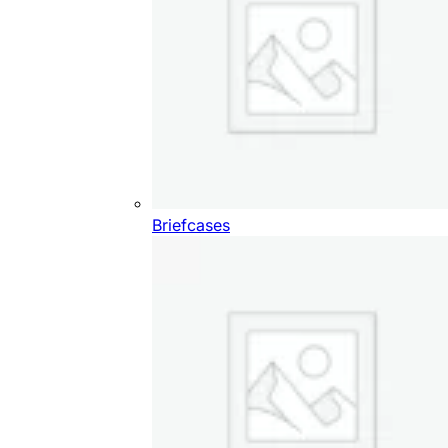
Briefcases