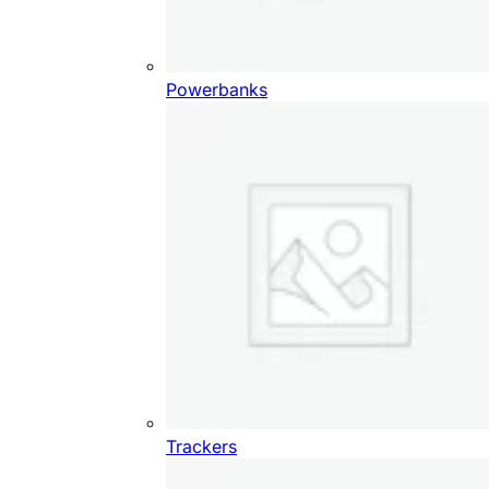
Powerbanks
Trackers