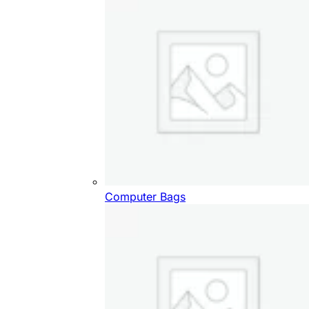
Computer Bags