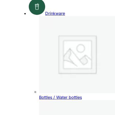
Drinkware
Bottles / Water bottles