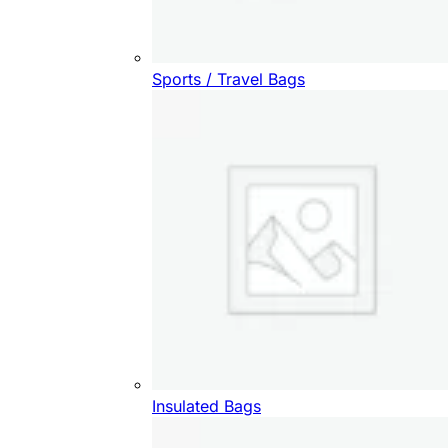
Sports / Travel Bags
Insulated Bags