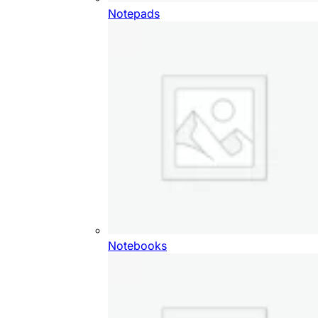
Notepads
Notebooks