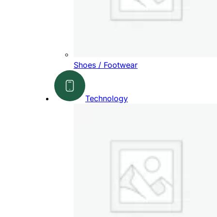
Shoes / Footwear
Technology