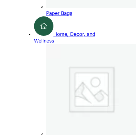
Paper Bags
Home, Decor, and
Wellness