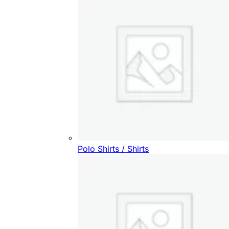
Polo Shirts / Shirts