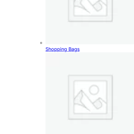
Shopping Bags