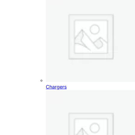
Chargers