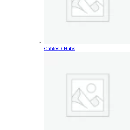
Cables / Hubs