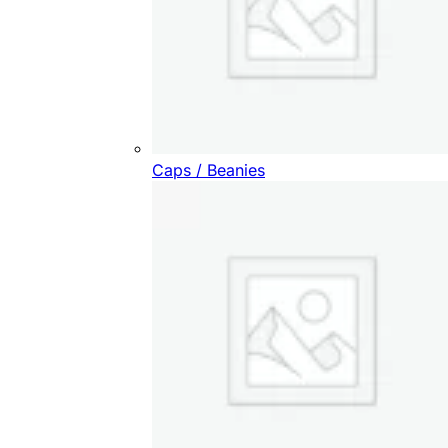
Caps / Beanies