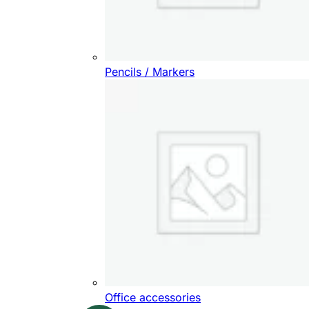
Pencils / Markers
Office accessories