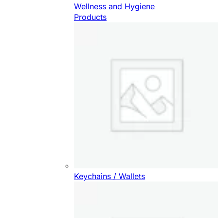
Wellness and Hygiene
Products
Keychains / Wallets