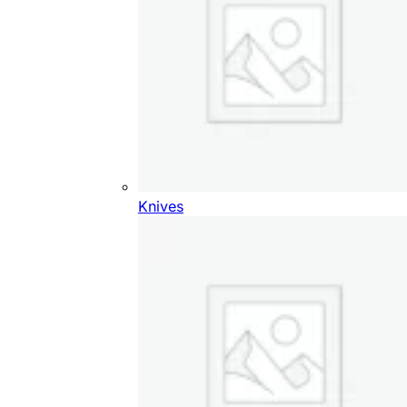
Knives