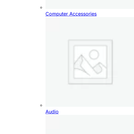
Computer Accessories
Audio