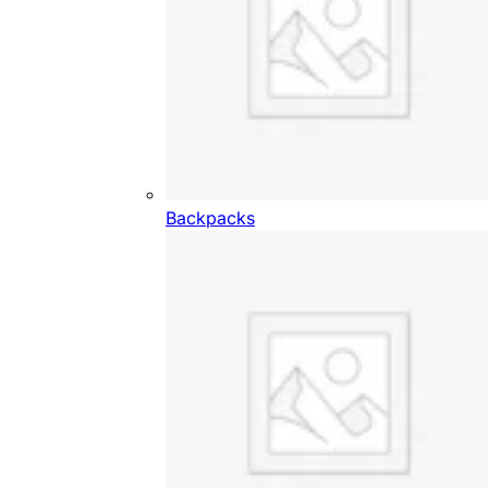
Backpacks