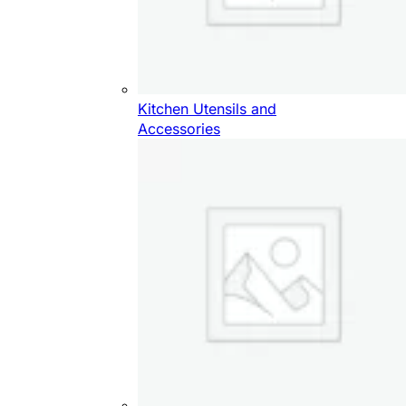
Kitchen Utensils and
Accessories