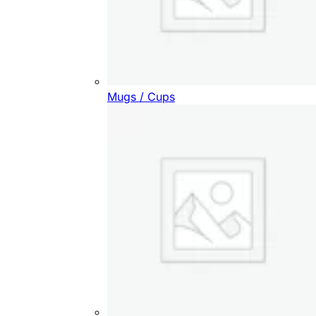
Mugs / Cups