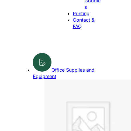
Goodie
g
s
e
Printing
Contact &
FAQ
Office Supplies and
Equipment