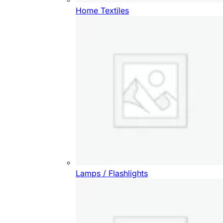
Home Textiles
Lamps / Flashlights