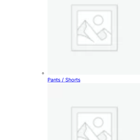
Pants / Shorts