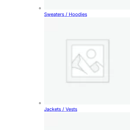
Sweaters / Hoodies
Jackets / Vests