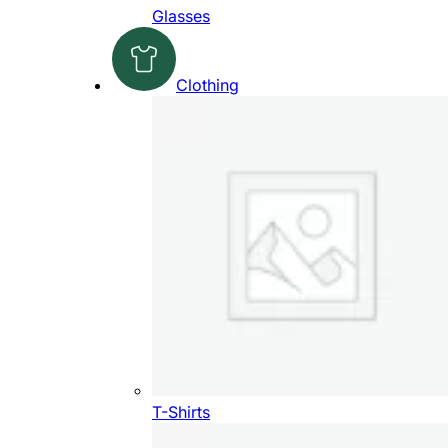
Glasses
Clothing
T-Shirts