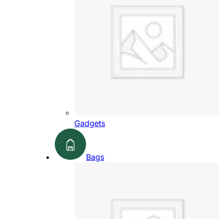
Gadgets
Bags