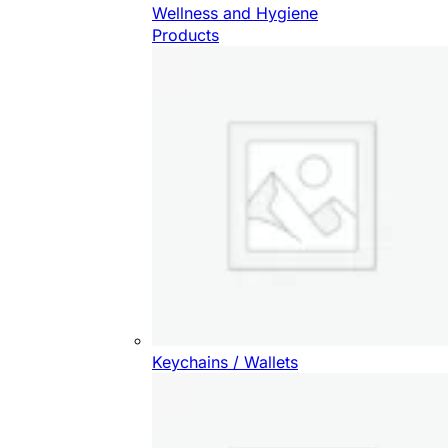
Wellness and Hygiene
Products
Keychains / Wallets