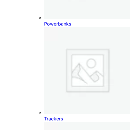
Powerbanks
Trackers