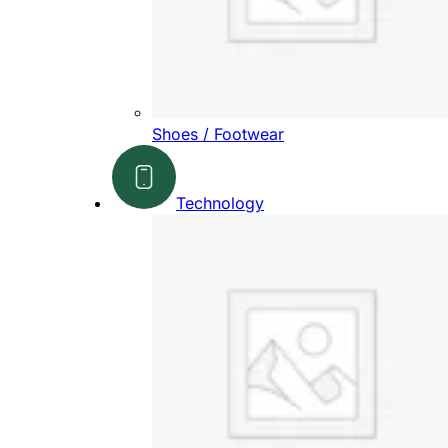
Shoes / Footwear
Technology