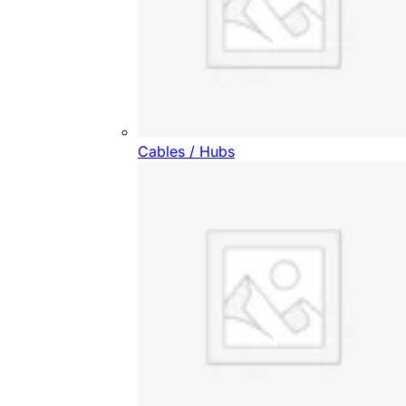
Cables / Hubs