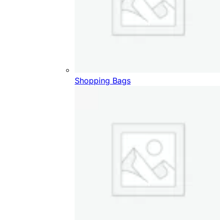
Shopping Bags