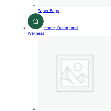
Paper Bags
Home, Decor, and
Wellness