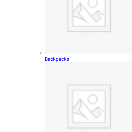
Backpacks