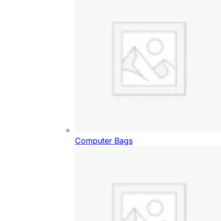
Computer Bags