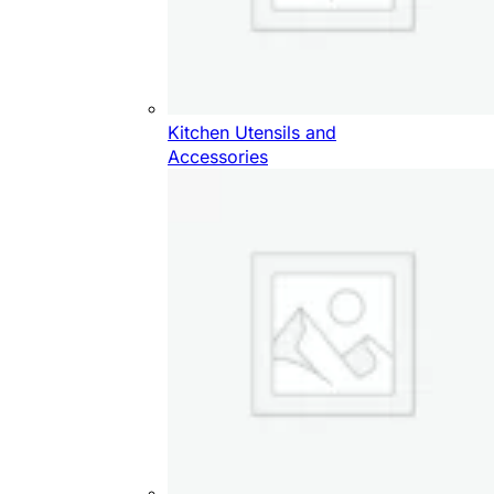
Kitchen Utensils and
Accessories