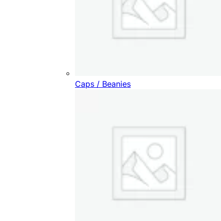
Caps / Beanies