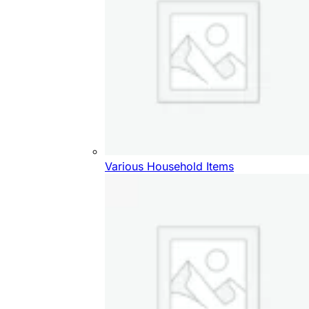
Various Household Items