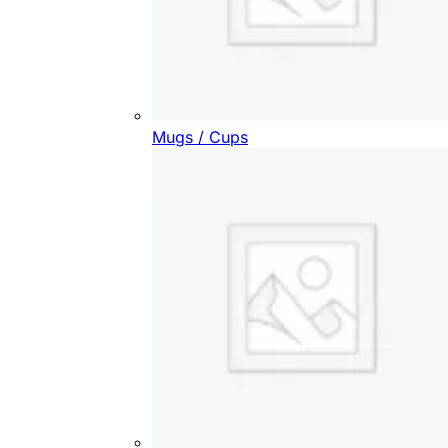
Mugs / Cups