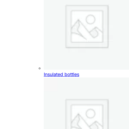
Insulated bottles