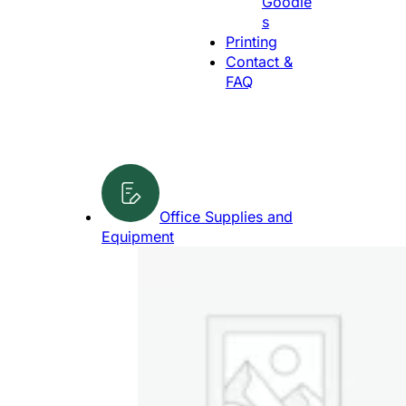
Goodie
g
s
e
Printing
Contact &
FAQ
Office Supplies and
Equipment