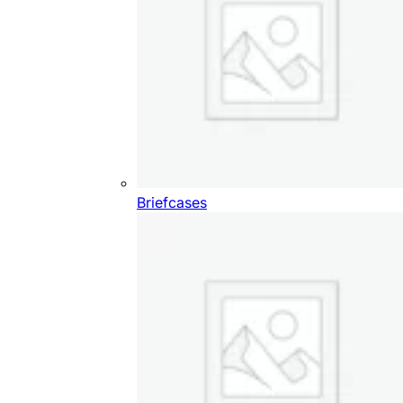
Briefcases