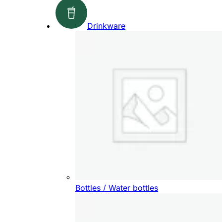
Drinkware
Bottles / Water bottles