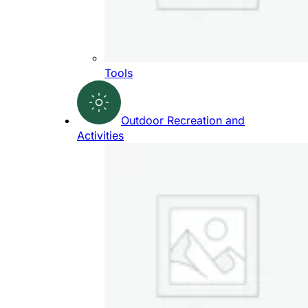
Tools
Outdoor Recreation and
Activities