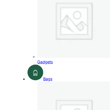
Gadgets
Bags