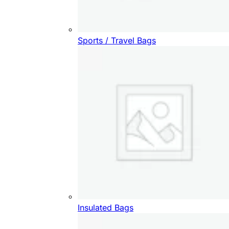
Sports / Travel Bags
Insulated Bags