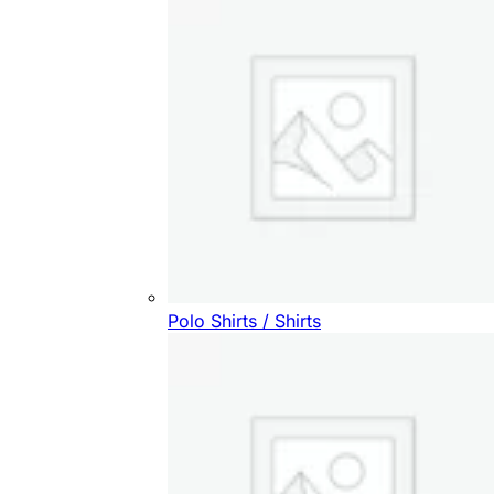
Polo Shirts / Shirts