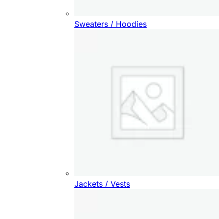
Sweaters / Hoodies
Jackets / Vests