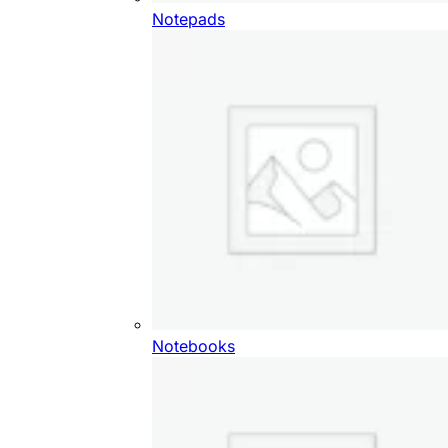
Notepads
Notebooks