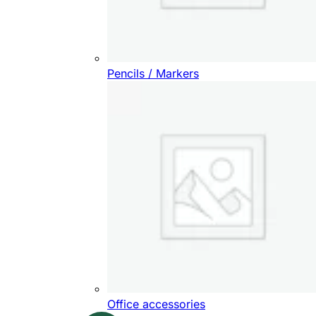
Pencils / Markers
Office accessories