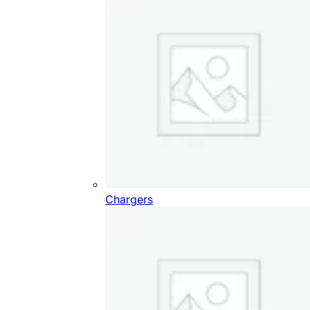
Chargers