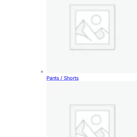
Pants / Shorts