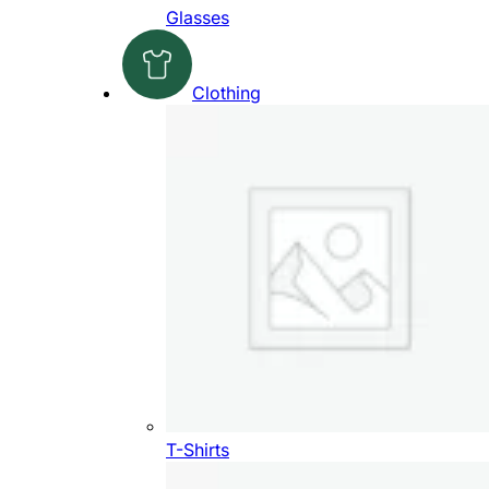
Glasses
Clothing
T-Shirts