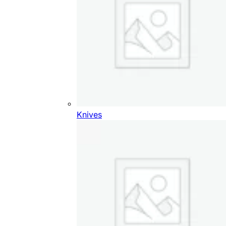
Knives