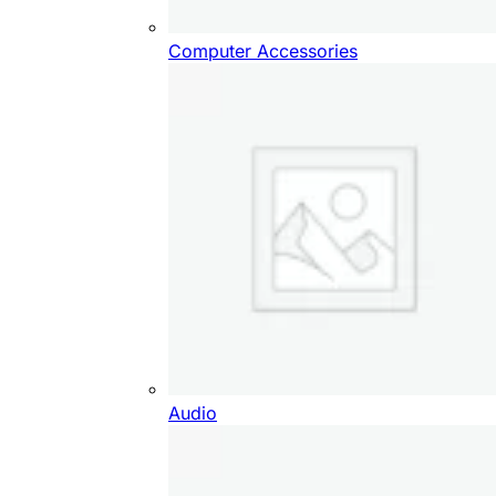
Computer Accessories
Audio