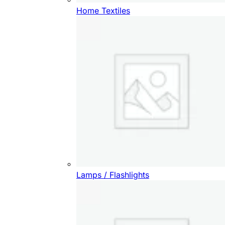
Home Textiles
Lamps / Flashlights