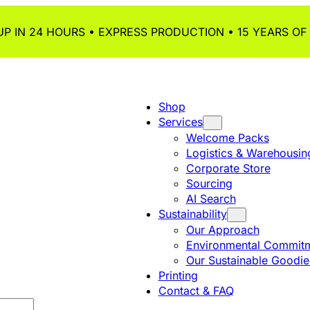
P IN 24 HOURS • EXPRESS PRODUCTION • 15 YEARS OF
Shop
Services
Welcome Packs
Logistics & Warehousin
Corporate Store
Sourcing
AI Search
Sustainability
Our Approach
Environmental Commitm
Our Sustainable Goodie
Printing
Contact & FAQ