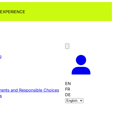
 EXPERIENCE
g
EN
FR
ents and Responsible Choices
DE
s
C
h
o