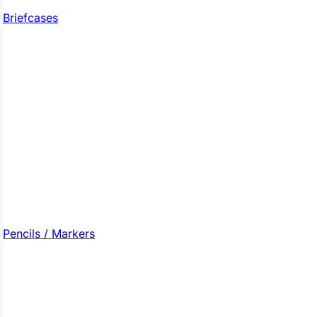
Briefcases
Pencils / Markers