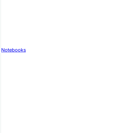
Notebooks