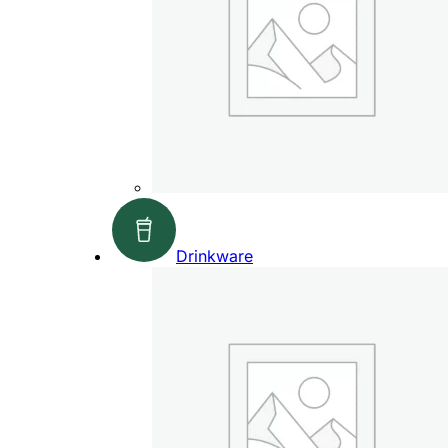
Drinkware