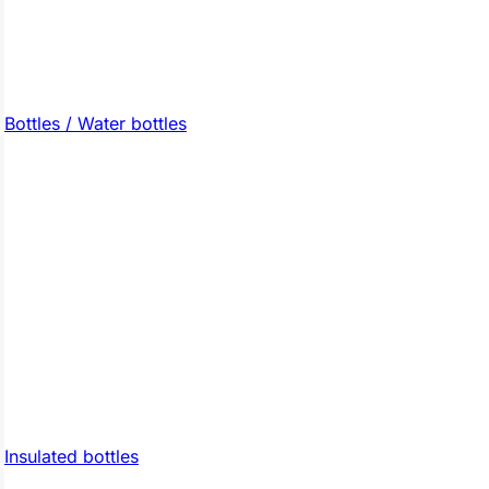
Bottles / Water bottles
Insulated bottles