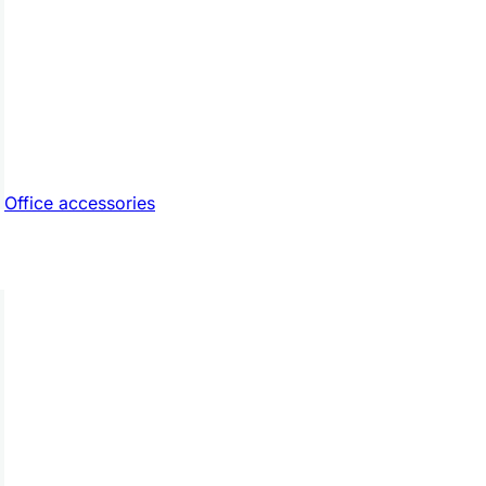
Office accessories