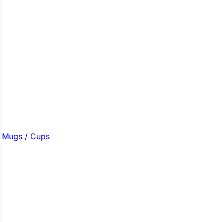
Mugs / Cups