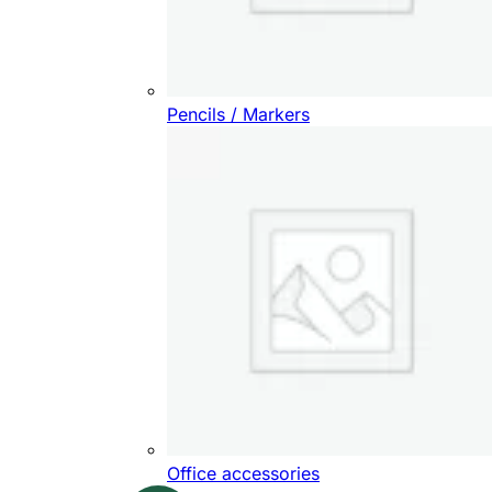
Pencils / Markers
Office accessories