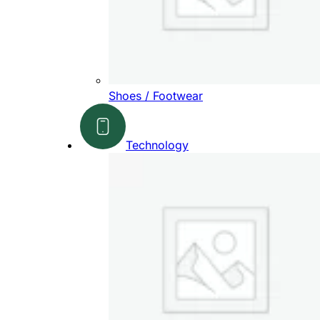
Shoes / Footwear
Technology