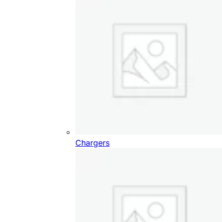
Chargers