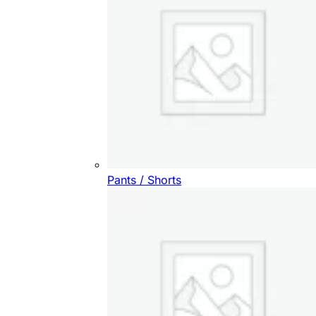
Pants / Shorts