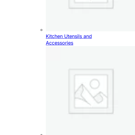
Kitchen Utensils and
Accessories