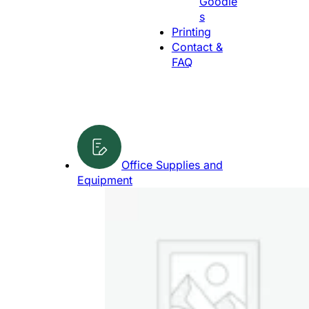
Goodie
g
s
e
Printing
Contact &
FAQ
Office Supplies and
Equipment