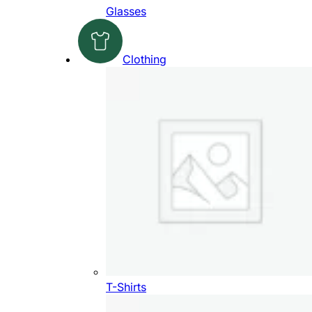
Glasses
Clothing
T-Shirts