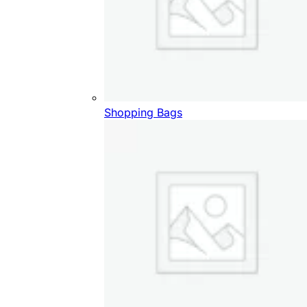
Shopping Bags