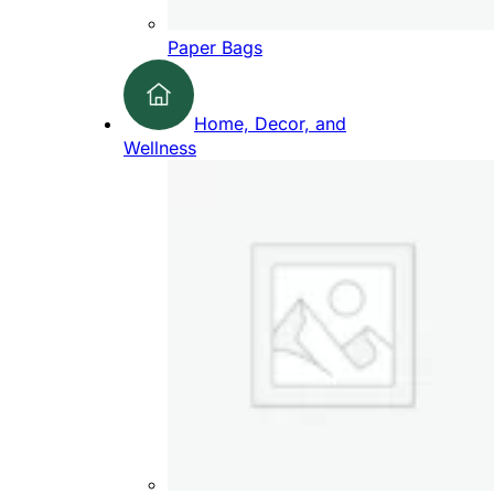
Paper Bags
Home, Decor, and
Wellness