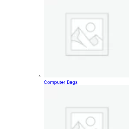
Computer Bags