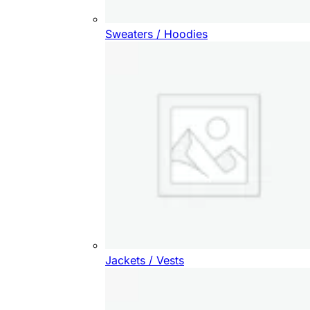
Sweaters / Hoodies
Jackets / Vests