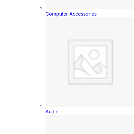
Computer Accessories
Audio