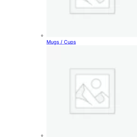
Mugs / Cups