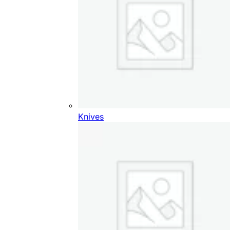
Knives