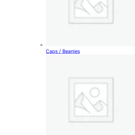
Caps / Beanies