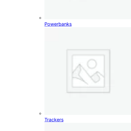
Powerbanks
Trackers