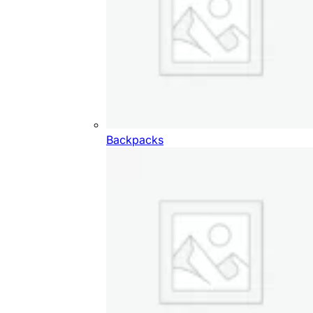
Backpacks