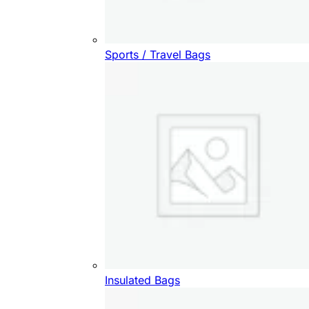
Sports / Travel Bags
Insulated Bags