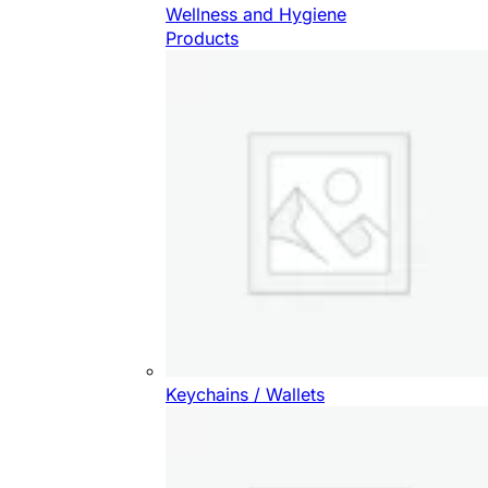
Wellness and Hygiene
Products
Keychains / Wallets