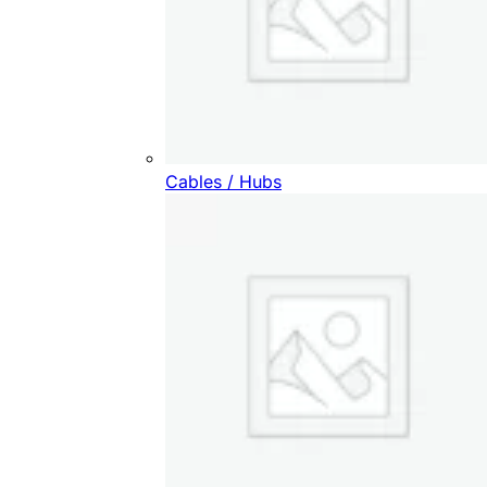
Cables / Hubs