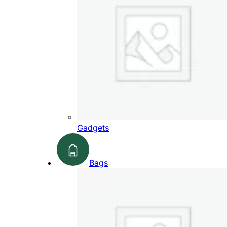
Gadgets
Bags