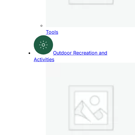
Tools
Outdoor Recreation and
Activities