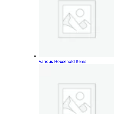
Various Household Items