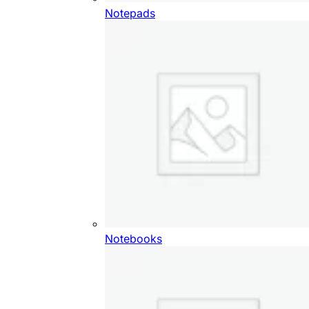
Notepads
Notebooks