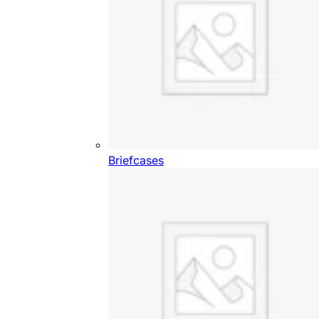
Briefcases