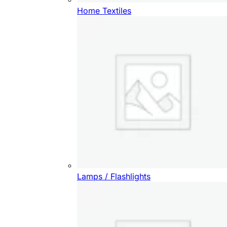
Home Textiles
Lamps / Flashlights