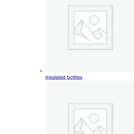
Insulated bottles