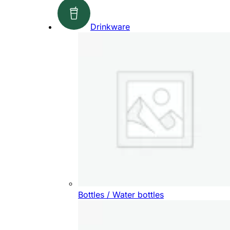
Drinkware
Bottles / Water bottles