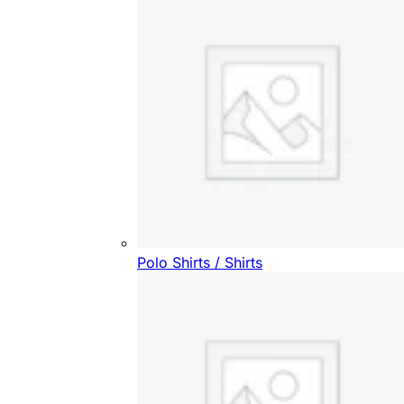
Polo Shirts / Shirts