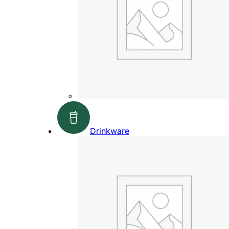
Drinkware