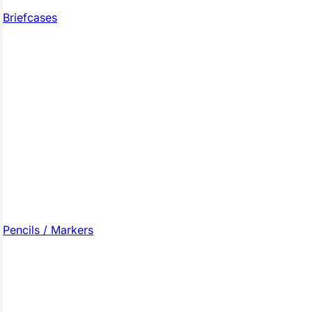
Briefcases
Pencils / Markers