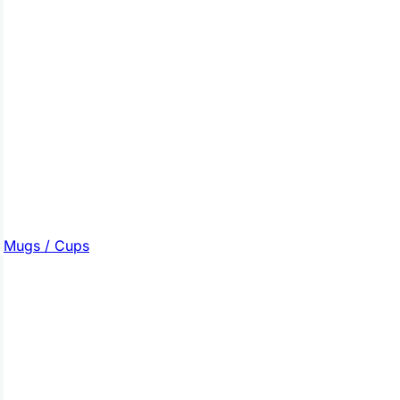
Mugs / Cups