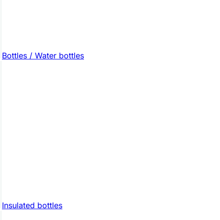
Bottles / Water bottles
Insulated bottles