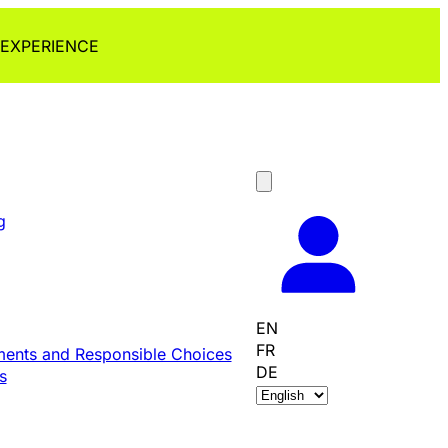
 EXPERIENCE
g
EN
FR
ents and Responsible Choices
DE
s
C
h
o