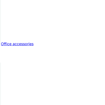
Office accessories