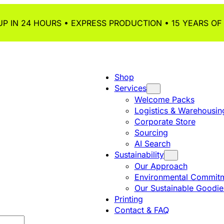
P IN 24 HOURS • EXPRESS PRODUCTION • 15 YEARS OF
Shop
Services
Welcome Packs
Logistics & Warehousin
Corporate Store
Sourcing
AI Search
Sustainability
Our Approach
Environmental Commitm
Our Sustainable Goodie
Printing
Contact & FAQ