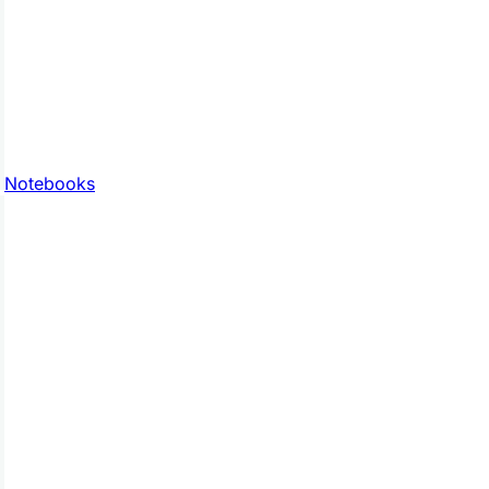
Notebooks