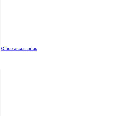
Office accessories