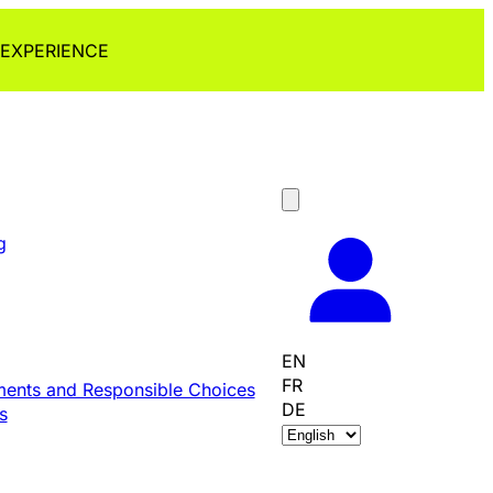
 EXPERIENCE
g
EN
FR
ents and Responsible Choices
DE
s
C
h
o