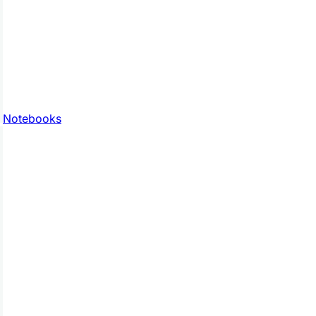
Notebooks