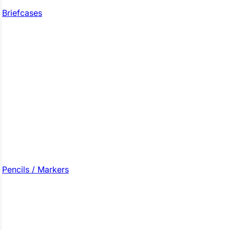
Briefcases
Pencils / Markers