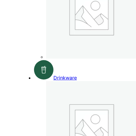
Drinkware