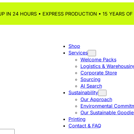
P IN 24 HOURS • EXPRESS PRODUCTION • 15 YEARS OF
Shop
Services
Welcome Packs
Logistics & Warehousin
Corporate Store
Sourcing
AI Search
Sustainability
Our Approach
Environmental Commitm
Our Sustainable Goodie
Printing
Contact & FAQ