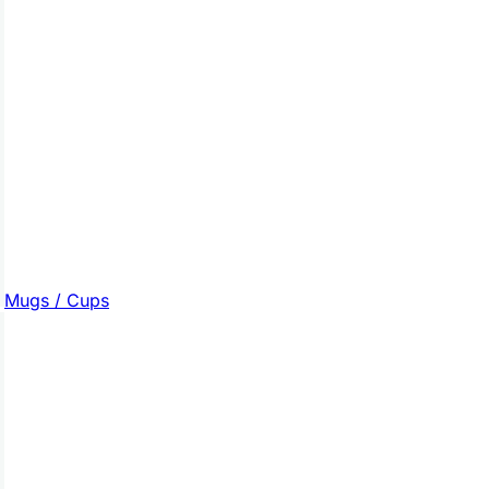
Mugs / Cups