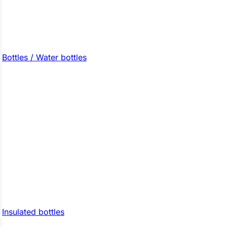
Bottles / Water bottles
Insulated bottles