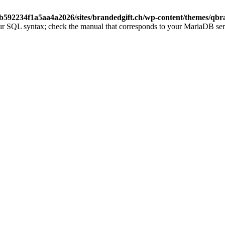
b592234f1a5aa4a2026/sites/brandedgift.ch/wp-content/themes/qbr
ur SQL syntax; check the manual that corresponds to your MariaDB server 