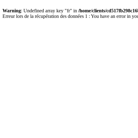
Warning
: Undefined array key "fr" in
/home/clients/cd517fb298c16
Erreur lors de la récupération des données 1 : You have an error in yo