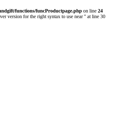
andgift/functions/funcProductpage.php
on line
24
version for the right syntax to use near '' at line 30