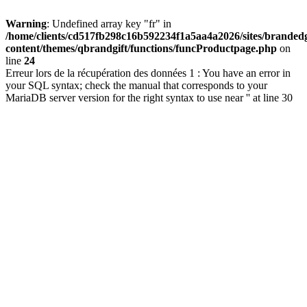
Warning
: Undefined array key "fr" in
/home/clients/cd517fb298c16b592234f1a5aa4a2026/sites/brandedg
content/themes/qbrandgift/functions/funcProductpage.php
on
line
24
Erreur lors de la récupération des données 1 : You have an error in
your SQL syntax; check the manual that corresponds to your
MariaDB server version for the right syntax to use near '' at line 30