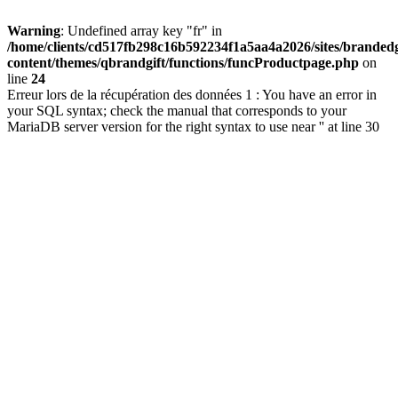
Warning
: Undefined array key "fr" in
/home/clients/cd517fb298c16b592234f1a5aa4a2026/sites/brandedg
content/themes/qbrandgift/functions/funcProductpage.php
on
line
24
Erreur lors de la récupération des données 1 : You have an error in
your SQL syntax; check the manual that corresponds to your
MariaDB server version for the right syntax to use near '' at line 30