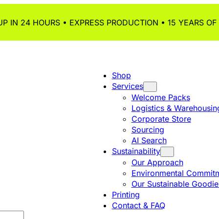
P IN 24 HOURS • EXPRESS PRODUCTION • 15 YEARS OF
Shop
Services
Welcome Packs
Logistics & Warehousin
Corporate Store
Sourcing
AI Search
Sustainability
Our Approach
Environmental Commitm
Our Sustainable Goodie
Printing
Contact & FAQ