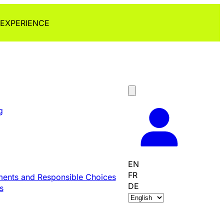
 EXPERIENCE
g
EN
FR
ents and Responsible Choices
DE
s
C
h
o