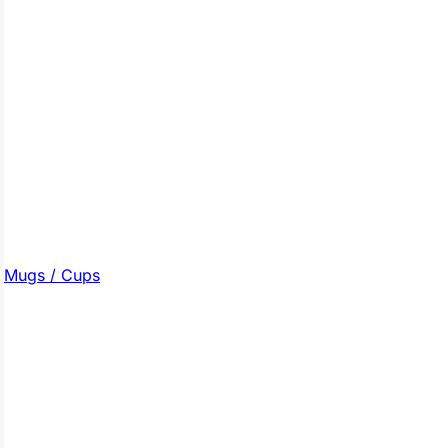
Mugs / Cups