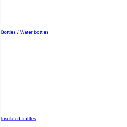
Bottles / Water bottles
Insulated bottles