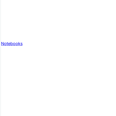
Notebooks