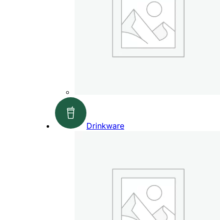
Drinkware