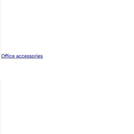
Office accessories