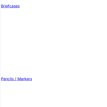
Briefcases
Pencils / Markers