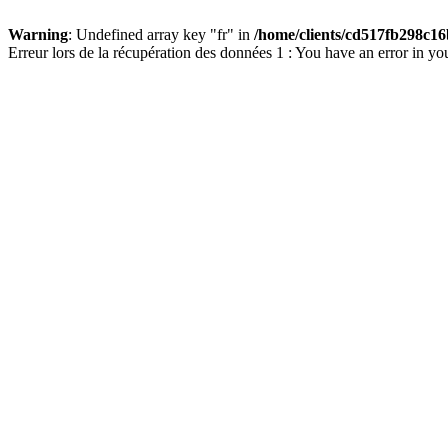
Warning
: Undefined array key "fr" in
/home/clients/cd517fb298c16
Erreur lors de la récupération des données 1 : You have an error in yo