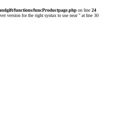
andgift/functions/funcProductpage.php
on line
24
version for the right syntax to use near '' at line 30