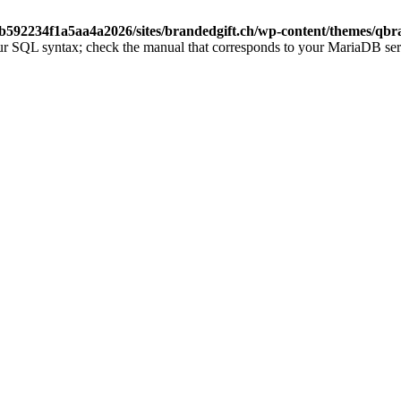
b592234f1a5aa4a2026/sites/brandedgift.ch/wp-content/themes/qbr
ur SQL syntax; check the manual that corresponds to your MariaDB server 