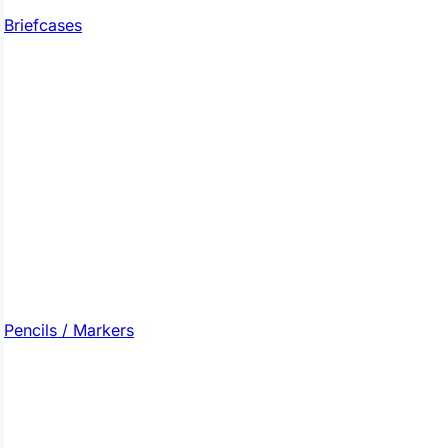
Briefcases
Pencils / Markers