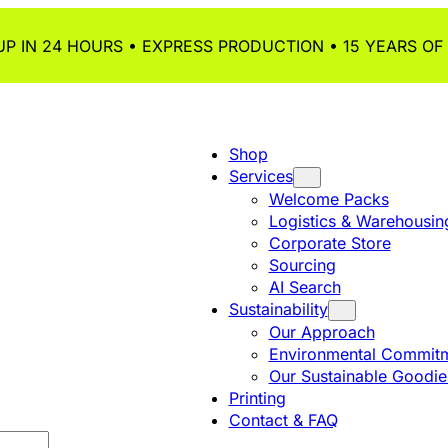
P IN 24 HOURS • EXPRESS PRODUCTION • 15 YEARS OF
Shop
Services
Welcome Packs
Logistics & Warehousin
Corporate Store
Sourcing
AI Search
Sustainability
Our Approach
Environmental Commitm
Our Sustainable Goodie
Printing
Contact & FAQ