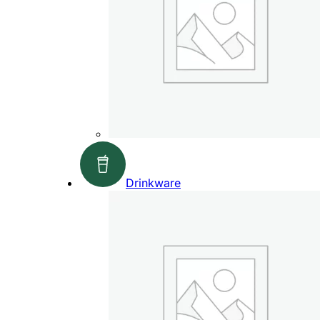
Drinkware