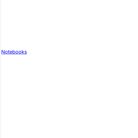
Notebooks