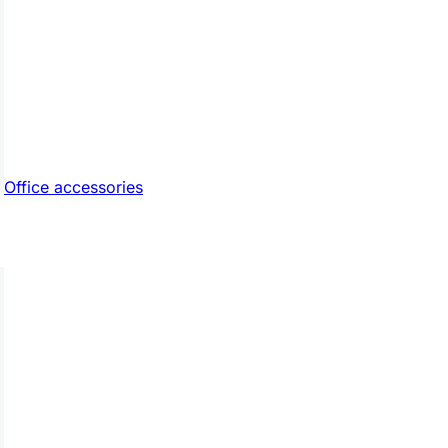
Office accessories