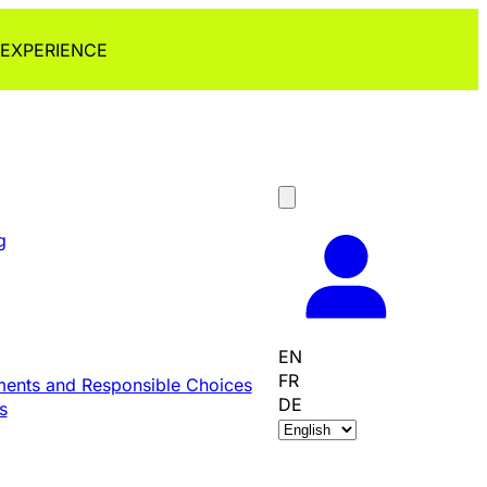
 EXPERIENCE
g
EN
FR
ents and Responsible Choices
DE
s
C
h
o