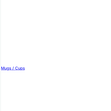
Mugs / Cups