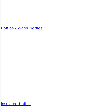
Bottles / Water bottles
Insulated bottles